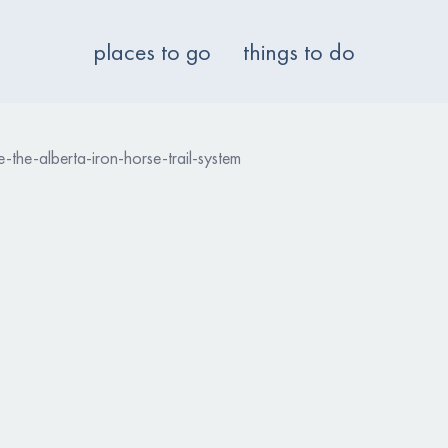
places to go
things to do
-the-alberta-iron-horse-trail-system