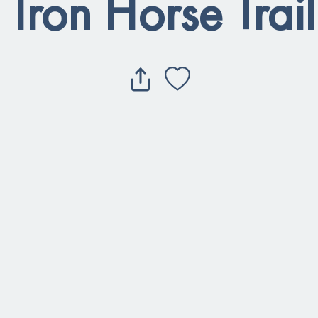
 Iron Horse Trai