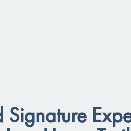
 Signature Expe