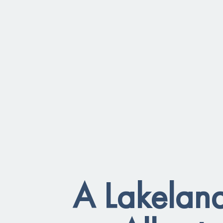
A Lakeland