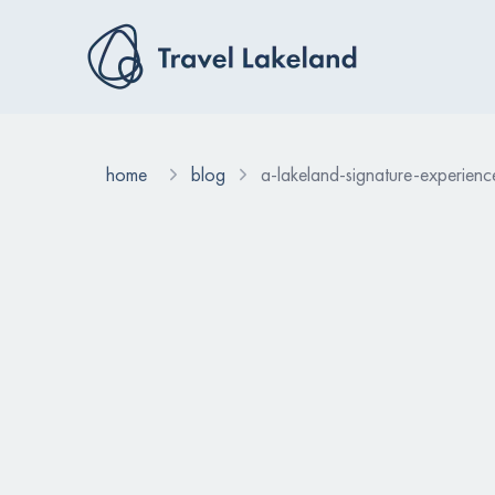
home
blog
a-lakeland-signature-experience