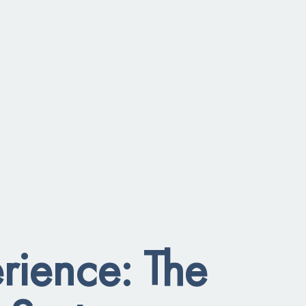
rience: The