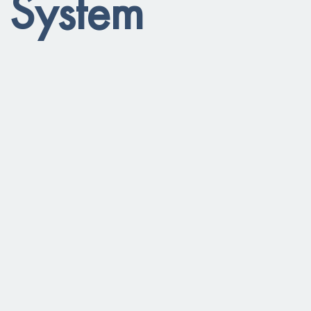
l System