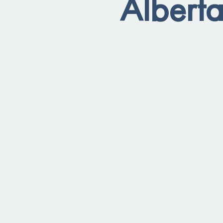
Alberta