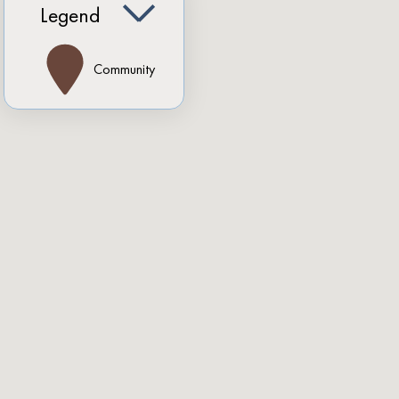
Legend
Community