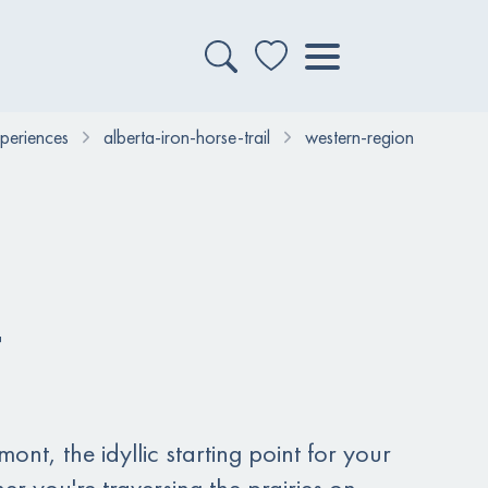
xperiences
alberta-iron-horse-trail
western-region
nt, the idyllic starting point for your
r you're traversing the prairies on