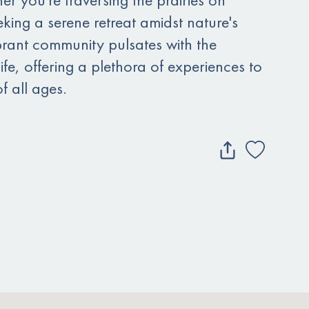
king a serene retreat amidst nature's
brant community pulsates with the
life, offering a plethora of experiences to
f all ages.