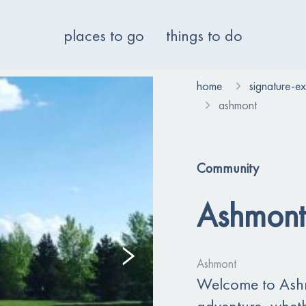
places to go
things to do
home
signature-e
ashmont
Community
Ashmont
Ashmont
Welcome to Ashmo
adventure, whethe