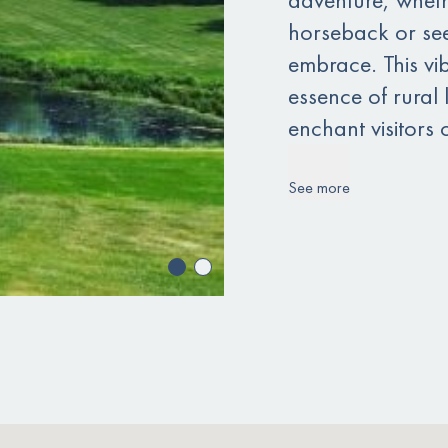
horseback or see
embrace. This vi
essence of rural 
enchant visitors o
See more