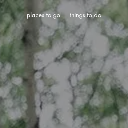
places to go
things to do