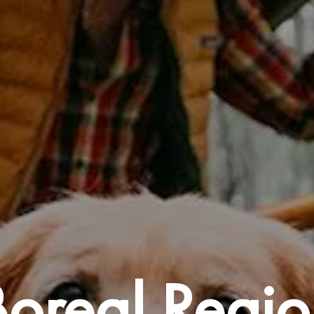
Boreal Regio