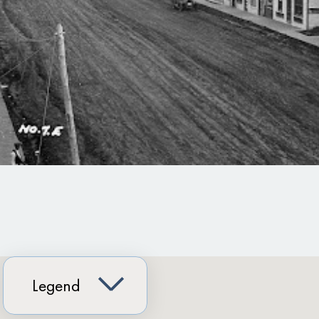
Legend