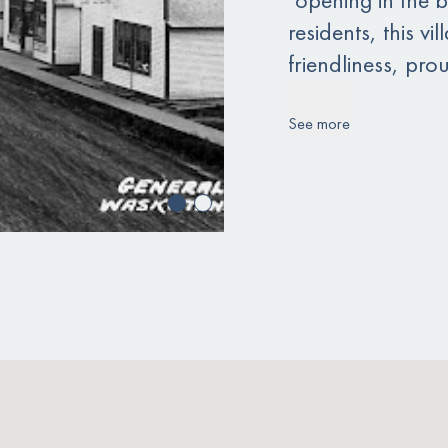
residents, this 
friendliness, prou
See more