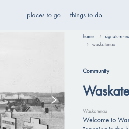
places to go
things to do
home
signature-e
waskatenau
Community
Waskat
Waskatenau
Welcome to Was
"opening in the 