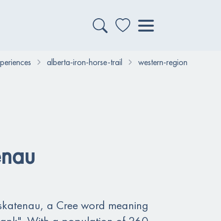
xperiences
alberta-iron-horse-trail
western-region
enau
katenau, a Cree word meaning
bank". With a population of 260