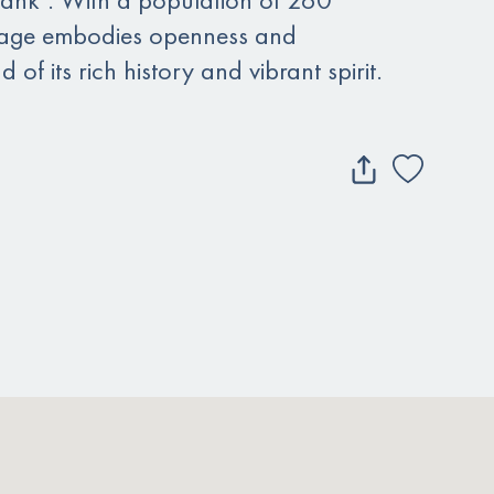
village embodies openness and
d of its rich history and vibrant spirit.