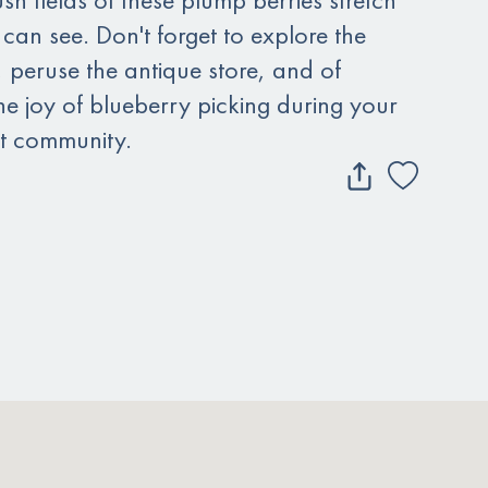
 can see. Don't forget to explore the
e, peruse the antique store, and of
he joy of blueberry picking during your
ant community.