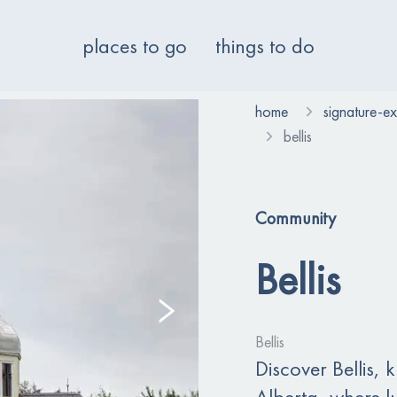
places to go
things to do
home
signature-e
bellis
Community
Bellis
Bellis
Discover Bellis, 
Alberta, where lu