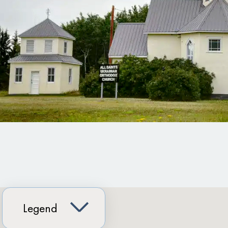
Legend