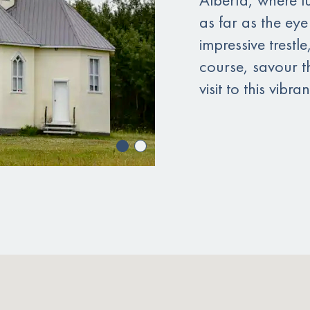
as far as the eye
impressive trestl
course, savour t
visit to this vibr