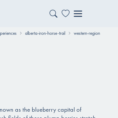
xperiences
alberta-iron-horse-trail
western-region
known as the blueberry capital of
sh fields of these plump berries stretch