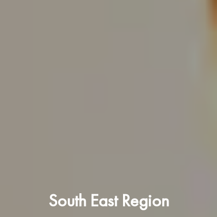
South East Region