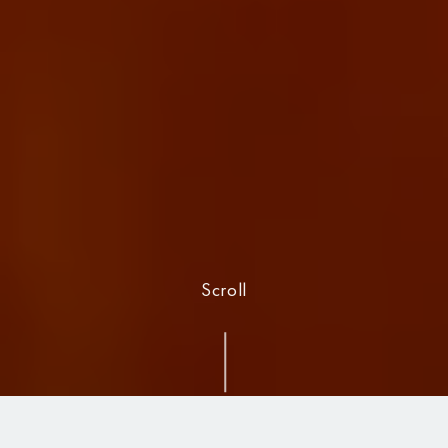
Scroll