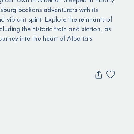
burg beckons adventurers with its
nd vibrant spirit. Explore the remnants of
luding the historic train and station, as
urney into the heart of Alberta's