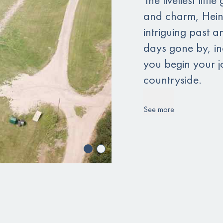
and charm, Heins
intriguing past a
days gone by, inc
you begin your jo
countryside.
See more