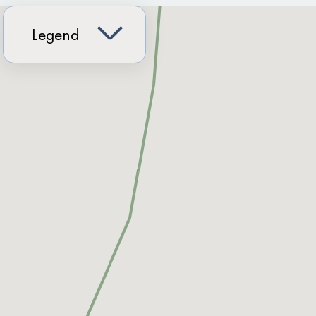
Legend