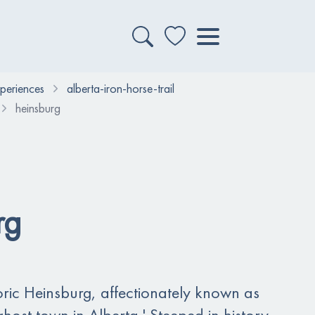
xperiences
alberta-iron-horse-trail
heinsburg
rg
ric Heinsburg, affectionately known as
tle ghost town in Alberta.' Steeped in history