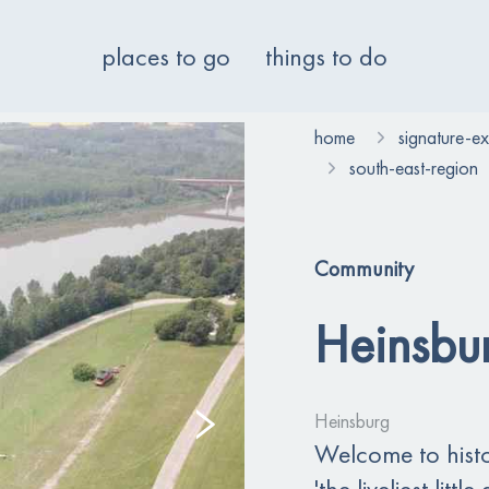
places to go
things to do
home
signature-e
south-east-region
Community
Heinsbu
Heinsburg
Welcome to histo
'the liveliest lit