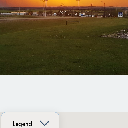
Legend