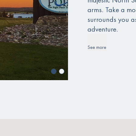
arms. Take a mom
surrounds you a
adventure.
See more