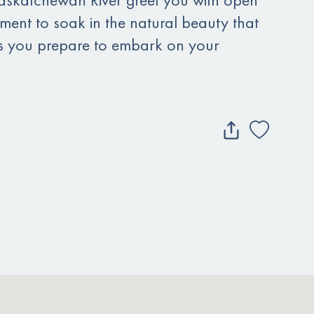
ent to soak in the natural beauty that
s you prepare to embark on your