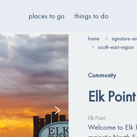
places to go
things to do
home
signature-e
south-east-region
Community
Elk Point
Elk Point
Welcome to Elk P
majestic North S