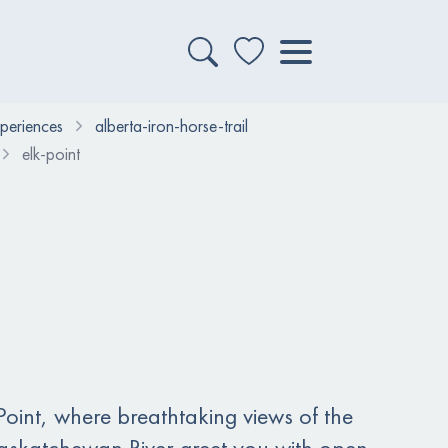
xperiences
alberta-iron-horse-trail
elk-point
oint, where breathtaking views of the
askatchewan River greet you with open