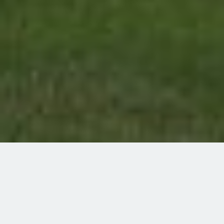
home
signature-experiences
alberta-iron-horse-trail
western-region
smoky-lake