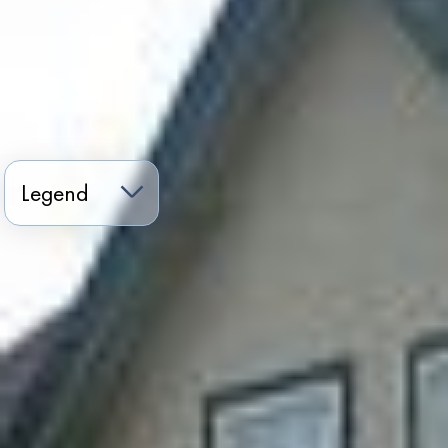
Legend