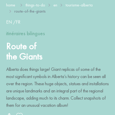
home
things-to-do
en
tourisme-alberta
route-of-the-giants
EN
/
FR
itinéraires bilingues
Route of
the Giants
Alberta does things large! Giant replicas of some of the
most significant symbols in Alberta’s history can be seen all
over the region. These huge objects, statues and installations
are unique landmarks and an integral part of the regional
landscape, adding much to its charm. Collect snapshots of
them for an unusual vacation album!