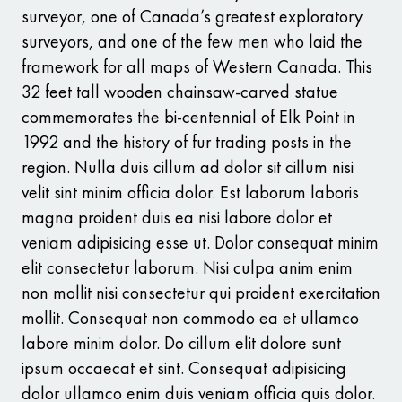
surveyor, one of Canada’s greatest exploratory
surveyors, and one of the few men who laid the
framework for all maps of Western Canada. This
32 feet tall wooden chainsaw-carved statue
commemorates the bi-centennial of Elk Point in
1992 and the history of fur trading posts in the
region. Nulla duis cillum ad dolor sit cillum nisi
velit sint minim officia dolor. Est laborum laboris
magna proident duis ea nisi labore dolor et
veniam adipisicing esse ut. Dolor consequat minim
elit consectetur laborum. Nisi culpa anim enim
non mollit nisi consectetur qui proident exercitation
mollit. Consequat non commodo ea et ullamco
labore minim dolor. Do cillum elit dolore sunt
ipsum occaecat et sint. Consequat adipisicing
dolor ullamco enim duis veniam officia quis dolor.