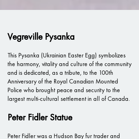
Vegreville Pysanka
This Pysanka (Ukrainian Easter Egg) symbolizes
the harmony, vitality and culture of the community
and is dedicated, as a tribute, to the 100th
Anniversary of the Royal Canadian Mounted
Police who brought peace and security to the
largest multi-cultural settlement in all of Canada.
Peter Fidler Statue
Peter Fidler was a Hudson Bay fur trader and