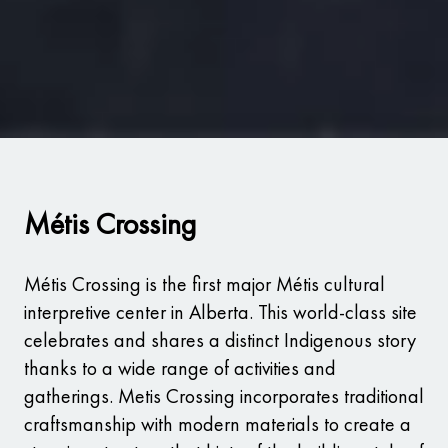
Métis Crossing
Métis Crossing is the first major Métis cultural
interpretive center in Alberta. This world-class site
celebrates and shares a distinct Indigenous story
thanks to a wide range of activities and
gatherings. Metis Crossing incorporates traditional
craftsmanship with modern materials to create a