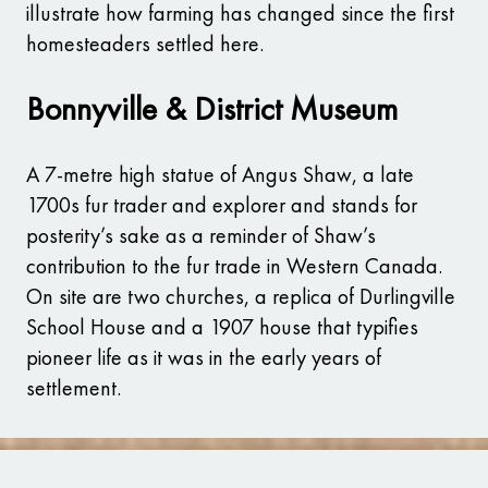
illustrate how farming has changed since the first
homesteaders settled here.
Bonnyville & District Museum
A 7-metre high statue of Angus Shaw, a late
1700s fur trader and explorer and stands for
posterity’s sake as a reminder of Shaw’s
contribution to the fur trade in Western Canada.
On site are two churches, a replica of Durlingville
School House and a 1907 house that typifies
pioneer life as it was in the early years of
settlement.