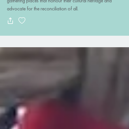
gathering places that honour their cultural heritage and
advocate for the reconciliation of all.