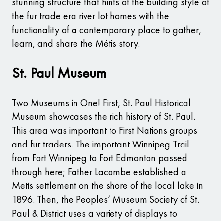
stunning structure that hints of the building style of
the fur trade era river lot homes with the
functionality of a contemporary place to gather,
learn, and share the Métis story.
St. Paul Museum
Two Museums in One! First, St. Paul Historical
Museum showcases the rich history of St. Paul.
This area was important to First Nations groups
and fur traders. The important Winnipeg Trail
from Fort Winnipeg to Fort Edmonton passed
through here; Father Lacombe established a
Metis settlement on the shore of the local lake in
1896. Then, the Peoples’ Museum Society of St.
Paul & District uses a variety of displays to