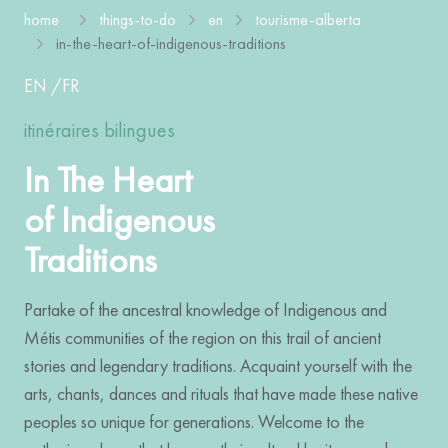
home
things-to-do
en
tourisme-alberta
in-the-heart-of-indigenous-traditions
EN
/
FR
itinéraires bilingues
In The Heart
of Indigenous
Traditions
Partake of the ancestral knowledge of Indigenous and
Métis communities of the region on this trail of ancient
stories and legendary traditions. Acquaint yourself with the
arts, chants, dances and rituals that have made these native
peoples so unique for generations. Welcome to the