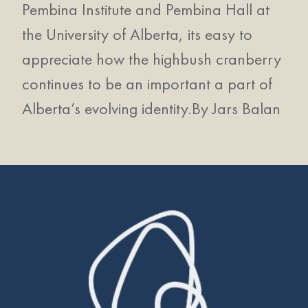
Pembina Institute and Pembina Hall at
the University of Alberta, its easy to
appreciate how the highbush cranberry
continues to be an important a part of
Alberta’s evolving identity.
By Jars Balan