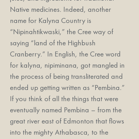
Native medicines. Indeed, another
name for Kalyna Country is
“Nipinahtikwaski,” the Cree way of
saying “land of the Highbush
Cranberry.” In English, the Cree word
for kalyna, nipiminana, got mangled in
the process of being transliterated and
ended up getting written as “Pembina.”
If you think of all the things that were
eventually named Pembina – from the
great river east of Edmonton that flows
into the mighty Athabasca, to the