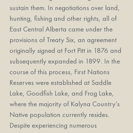
sustain them. In negotiations over land,
hunting, fishing and other rights, all of
East Central Alberta came under the
provisions of Treaty Six, an agreement
originally signed at Fort Pitt in 1876 and
subsequently expanded in 1899. In the
course of this process, First Nations
Reserves were established at Saddle
Lake, Goodfish Lake, and Frog Lake,
where the majority of Kalyna Country’s
Native population currently resides.
Despite experiencing numerous