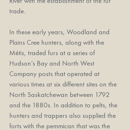
River with the establishment of the fur
trade.
In these early years, Woodland and
Plains Cree hunters, along with the
Métis, traded furs at a series of
Hudson’s Bay and North West
Company posts that operated at
various times at six different sites on the
North Saskatchewan between 1792
and the 1880s. In addition to pelts, the
hunters and trappers also supplied the
forts with the pemmican that was the