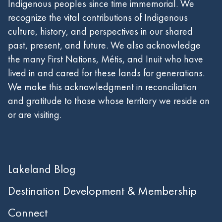
Indigenous peoples since time immemorial. We
recognize the vital contributions of Indigenous
culture, history, and perspectives in our shared
past, present, and future. We also acknowledge
the many First Nations, Métis, and Inuit who have
lived in and cared for these lands for generations.
We make this acknowledgment in reconciliation
and gratitude to those whose territory we reside on
or are visiting.
Lakeland Blog
Destination Development & Membership
Connect