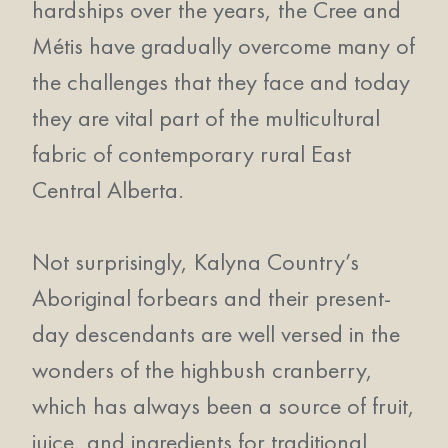
hardships over the years, the Cree and
Métis have gradually overcome many of
the challenges that they face and today
they are vital part of the multicultural
fabric of contemporary rural East
Central Alberta.
Not surprisingly, Kalyna Country’s
Aboriginal forbears and their present-
day descendants are well versed in the
wonders of the highbush cranberry,
which has always been a source of fruit,
juice, and ingredients for traditional