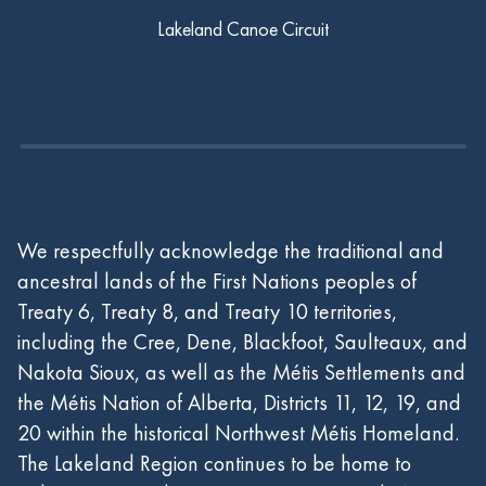
Lakeland Canoe Circuit
We respectfully acknowledge the traditional and
ancestral lands of the First Nations peoples of
Treaty 6, Treaty 8, and Treaty 10 territories,
including the Cree, Dene, Blackfoot, Saulteaux, and
Nakota Sioux, as well as the Métis Settlements and
the Métis Nation of Alberta, Districts 11, 12, 19, and
20 within the historical Northwest Métis Homeland.
The Lakeland Region continues to be home to