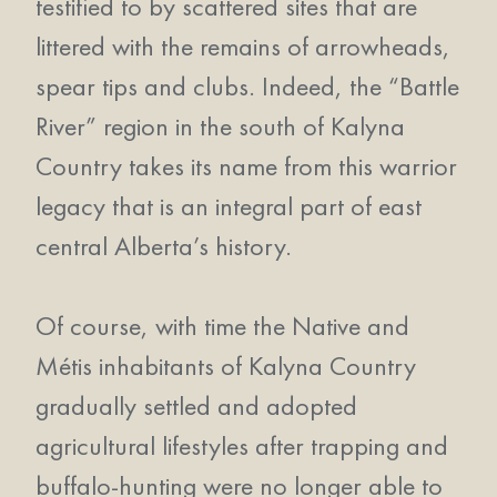
testified to by scattered sites that are
littered with the remains of arrowheads,
spear tips and clubs. Indeed, the “Battle
River” region in the south of Kalyna
Country takes its name from this warrior
legacy that is an integral part of east
central Alberta’s history.
Of course, with time the Native and
Métis inhabitants of Kalyna Country
gradually settled and adopted
agricultural lifestyles after trapping and
buffalo-hunting were no longer able to