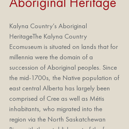
Aboriginal Heritage
Kalyna Country’s Aboriginal
HeritageThe Kalyna Country
Ecomuseum is situated on lands that for
millennia were the domain of a
succession of Aboriginal peoples. Since
the mid-1700s, the Native population of
east central Alberta has largely been
comprised of Cree as well as Métis
inhabitants, who migrated into the
region via the North Saskatchewan