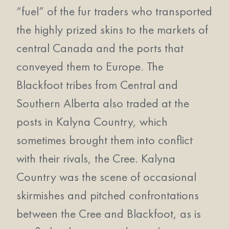
“fuel” of the fur traders who transported
the highly prized skins to the markets of
central Canada and the ports that
conveyed them to Europe. The
Blackfoot tribes from Central and
Southern Alberta also traded at the
posts in Kalyna Country, which
sometimes brought them into conflict
with their rivals, the Cree. Kalyna
Country was the scene of occasional
skirmishes and pitched confrontations
between the Cree and Blackfoot, as is