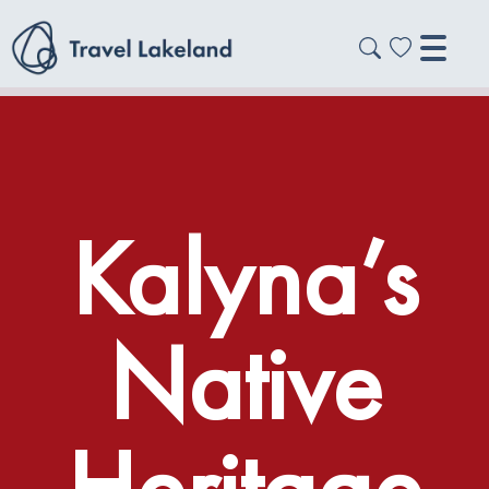
Kalyna’s
Native
Heritage