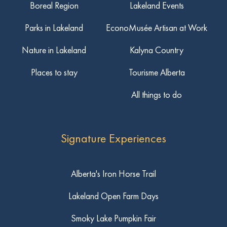
Boreal Region
Lakeland Events
Parks in Lakeland
EconoMusée Artisan at Work
Nature in Lakeland
Kalyna Country
Places to stay
Tourisme Alberta
All things to do
Signature Experiences
Alberta's Iron Horse Trail
Lakeland Open Farm Days
Smoky Lake Pumpkin Fair