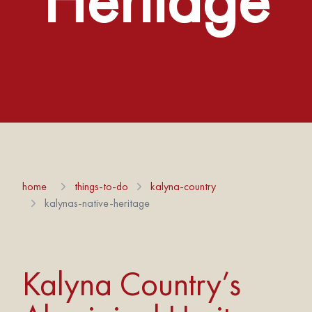
home
things-to-do
kalyna-country
kalynas-native-heritage
Kalyna Country’s