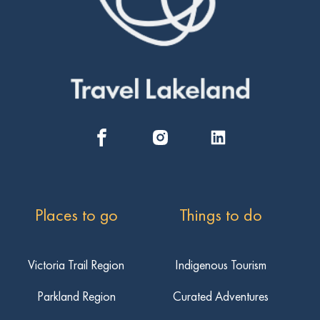
Places to go
Things to do
Victoria Trail Region
Indigenous Tourism
Parkland Region
Curated Adventures