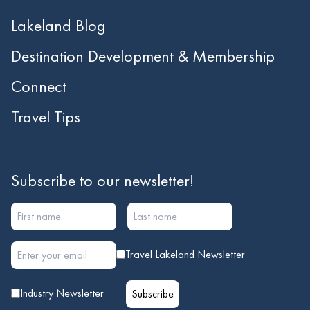
Lakeland Blog
Destination Development & Membership
Connect
Travel Tips
Subscribe to our newsletter!
Travel Lakeland Newsletter
Industry Newsletter
Subscribe