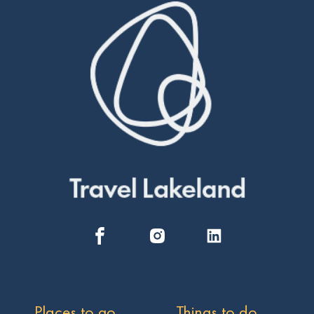
Places to go
Things to do