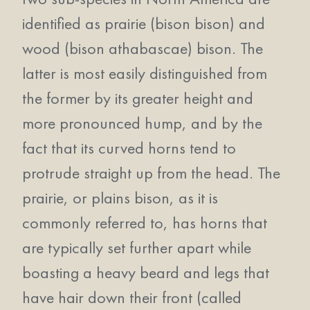
identified as prairie (bison bison) and
wood (bison athabascae) bison. The
latter is most easily distinguished from
the former by its greater height and
more pronounced hump, and by the
fact that its curved horns tend to
protrude straight up from the head. The
prairie, or plains bison, as it is
commonly referred to, has horns that
are typically set further apart while
boasting a heavy beard and legs that
have hair down their front (called