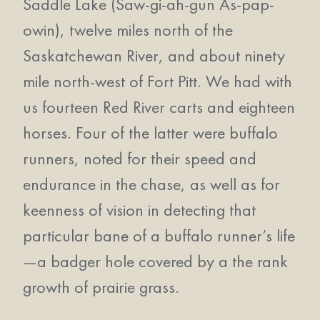
Saddle Lake (Saw-gi-ah-gun As-pap-
owin), twelve miles north of the
Saskatchewan River, and about ninety
mile north-west of Fort Pitt. We had with
us fourteen Red River carts and eighteen
horses. Four of the latter were buffalo
runners, noted for their speed and
endurance in the chase, as well as for
keenness of vision in detecting that
particular bane of a buffalo runner’s life
—a badger hole covered by a the rank
growth of prairie grass.