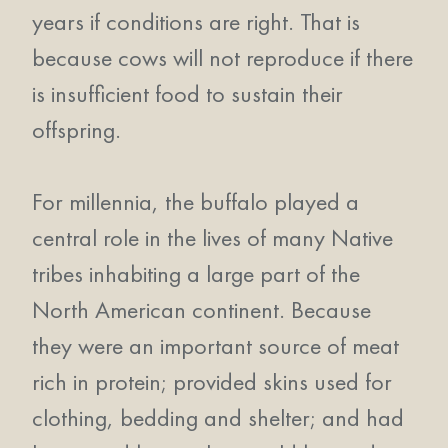
years if conditions are right. That is
because cows will not reproduce if there
is insufficient food to sustain their
offspring.
For millennia, the buffalo played a
central role in the lives of many Native
tribes inhabiting a large part of the
North American continent. Because
they were an important source of meat
rich in protein; provided skins used for
clothing, bedding and shelter; and had