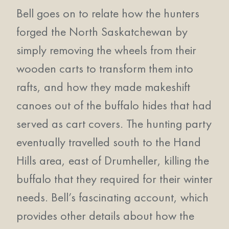
Bell goes on to relate how the hunters
forged the North Saskatchewan by
simply removing the wheels from their
wooden carts to transform them into
rafts, and how they made makeshift
canoes out of the buffalo hides that had
served as cart covers. The hunting party
eventually travelled south to the Hand
Hills area, east of Drumheller, killing the
buffalo that they required for their winter
needs. Bell’s fascinating account, which
provides other details about how the