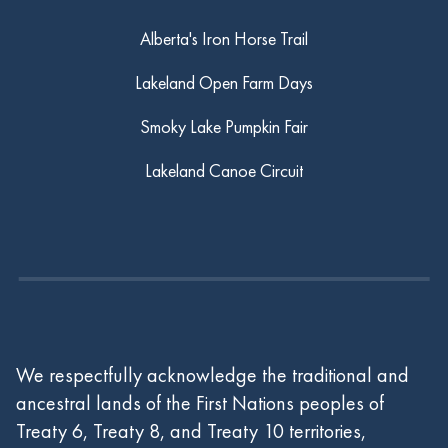
Alberta's Iron Horse Trail
Lakeland Open Farm Days
Smoky Lake Pumpkin Fair
Lakeland Canoe Circuit
We respectfully acknowledge the traditional and
ancestral lands of the First Nations peoples of
Treaty 6, Treaty 8, and Treaty 10 territories,