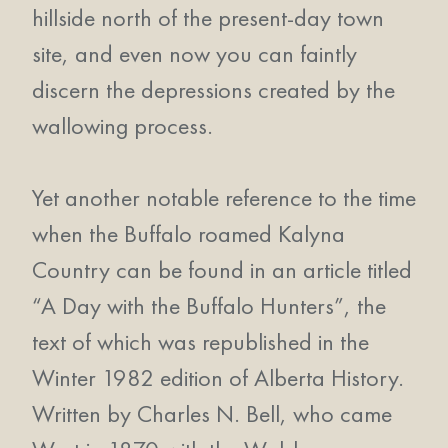
hillside north of the present-day town
site, and even now you can faintly
discern the depressions created by the
wallowing process.
Yet another notable reference to the time
when the Buffalo roamed Kalyna
Country can be found in an article titled
“A Day with the Buffalo Hunters”, the
text of which was republished in the
Winter 1982 edition of Alberta History.
Written by Charles N. Bell, who came