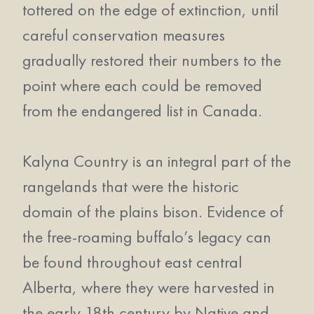
tottered on the edge of extinction, until
careful conservation measures
gradually restored their numbers to the
point where each could be removed
from the endangered list in Canada.
Kalyna Country is an integral part of the
rangelands that were the historic
domain of the plains bison. Evidence of
the free-roaming buffalo’s legacy can
be found throughout east central
Alberta, where they were harvested in
the early 18th century by Native and