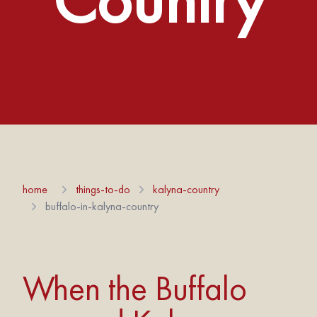
home
things-to-do
kalyna-country
buffalo-in-kalyna-country
When the Buffalo