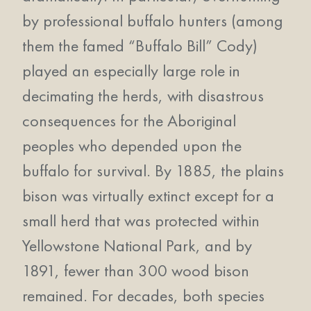
by professional buffalo hunters (among
them the famed “Buffalo Bill” Cody)
played an especially large role in
decimating the herds, with disastrous
consequences for the Aboriginal
peoples who depended upon the
buffalo for survival. By 1885, the plains
bison was virtually extinct except for a
small herd that was protected within
Yellowstone National Park, and by
1891, fewer than 300 wood bison
remained. For decades, both species