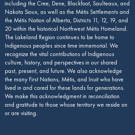
including the Cree, Dene, Blackfoot, Saulteaux, and
Nakota Sioux, as well as the Métis Settlements and
the Métis Nation of Alberta, Districts 11, 12, 19, and
20 within the historical Northwest Métis Homeland.
The Lakeland Region continues to be home to
Indigenous peoples since time immemorial. We
recognize the vital contributions of Indigenous
culture, history, and perspectives in our shared
past, present, and future. We also acknowledge
the many First Nations, Métis, and Inuit who have
lived in and cared for these lands for generations.
We make this acknowledgment in reconciliation
and gratitude to those whose territory we reside on
or are visiting.