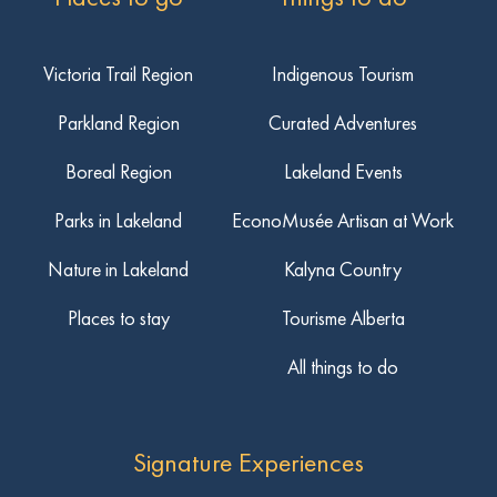
Victoria Trail Region
Indigenous Tourism
Parkland Region
Curated Adventures
Boreal Region
Lakeland Events
Parks in Lakeland
EconoMusée Artisan at Work
Nature in Lakeland
Kalyna Country
Places to stay
Tourisme Alberta
All things to do
Signature Experiences