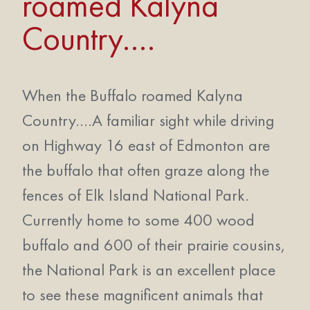
roamed Kalyna
Country….
When the Buffalo roamed Kalyna
Country….A familiar sight while driving
on Highway 16 east of Edmonton are
the buffalo that often graze along the
fences of Elk Island National Park.
Currently home to some 400 wood
buffalo and 600 of their prairie cousins,
the National Park is an excellent place
to see these magnificent animals that