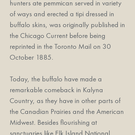
hunters ate pemmican served in variety
of ways and erected a tipi dressed in
buffalo skins, was originally published in
the Chicago Current before being
reprinted in the Toronto Mail on 30
October 1885.
Today, the buffalo have made a
remarkable comeback in Kalyna
Country, as they have in other parts of
the Canadian Prairies and the American
Midwest. Besides flourishing at
sanctuaries like Elk Island National