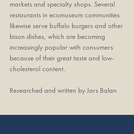
markets and specialty shops. Several
restaurants in ecomuseum communities
likewise serve buffalo burgers and other
bison dishes, which are becoming
increasingly popular with consumers
because of their great taste and low-
cholesterol content.
Researched and written by Jars Balan