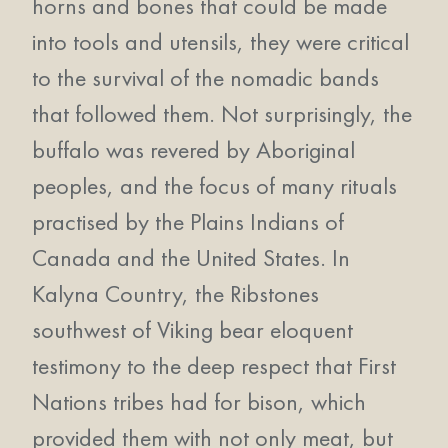
horns and bones that could be made
into tools and utensils, they were critical
to the survival of the nomadic bands
that followed them. Not surprisingly, the
buffalo was revered by Aboriginal
peoples, and the focus of many rituals
practised by the Plains Indians of
Canada and the United States. In
Kalyna Country, the Ribstones
southwest of Viking bear eloquent
testimony to the deep respect that First
Nations tribes had for bison, which
provided them with not only meat, but