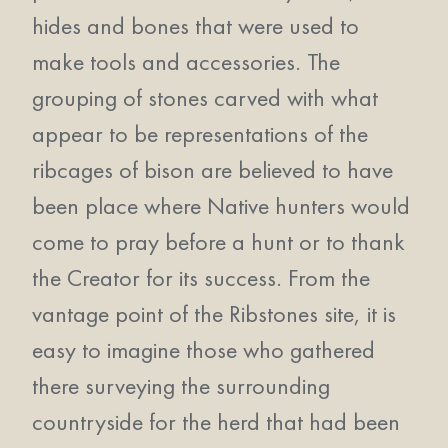
hides and bones that were used to
make tools and accessories. The
grouping of stones carved with what
appear to be representations of the
ribcages of bison are believed to have
been place where Native hunters would
come to pray before a hunt or to thank
the Creator for its success. From the
vantage point of the Ribstones site, it is
easy to imagine those who gathered
there surveying the surrounding
countryside for the herd that had been