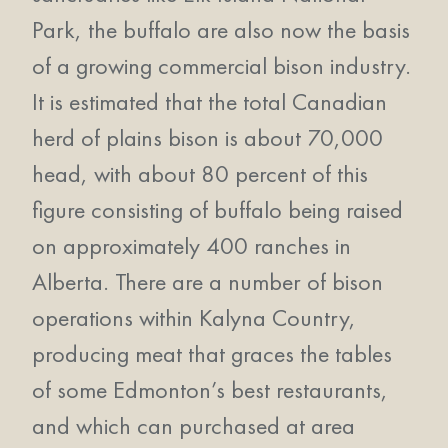
Park, the buffalo are also now the basis
of a growing commercial bison industry.
It is estimated that the total Canadian
herd of plains bison is about 70,000
head, with about 80 percent of this
figure consisting of buffalo being raised
on approximately 400 ranches in
Alberta. There are a number of bison
operations within Kalyna Country,
producing meat that graces the tables
of some Edmonton’s best restaurants,
and which can purchased at area