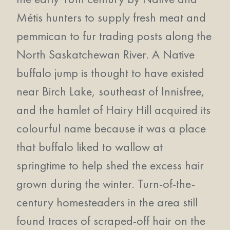
Métis hunters to supply fresh meat and
pemmican to fur trading posts along the
North Saskatchewan River. A Native
buffalo jump is thought to have existed
near Birch Lake, southeast of Innisfree,
and the hamlet of Hairy Hill acquired its
colourful name because it was a place
that buffalo liked to wallow at
springtime to help shed the excess hair
grown during the winter. Turn-of-the-
century homesteaders in the area still
found traces of scraped-off hair on the