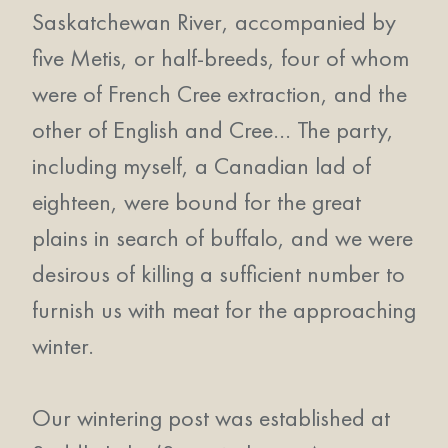
Saskatchewan River, accompanied by
five Metis, or half-breeds, four of whom
were of French Cree extraction, and the
other of English and Cree… The party,
including myself, a Canadian lad of
eighteen, were bound for the great
plains in search of buffalo, and we were
desirous of killing a sufficient number to
furnish us with meat for the approaching
winter.
Our wintering post was established at