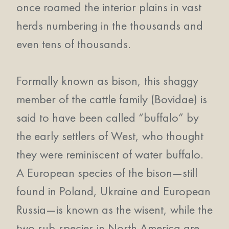
once roamed the interior plains in vast
herds numbering in the thousands and
even tens of thousands.
Formally known as bison, this shaggy
member of the cattle family (Bovidae) is
said to have been called “buffalo” by
the early settlers of West, who thought
they were reminiscent of water buffalo.
A European species of the bison—still
found in Poland, Ukraine and European
Russia—is known as the wisent, while the
two sub-species in North America are