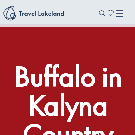
Buffalo in
Kalyna
Country