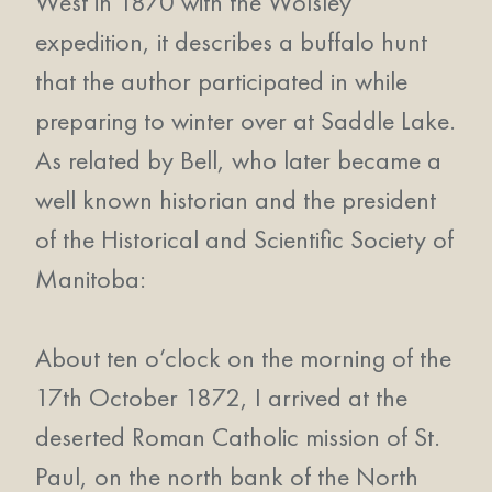
West in 1870 with the Wolsley
expedition, it describes a buffalo hunt
that the author participated in while
preparing to winter over at Saddle Lake.
As related by Bell, who later became a
well known historian and the president
of the Historical and Scientific Society of
Manitoba:
About ten o’clock on the morning of the
17th October 1872, I arrived at the
deserted Roman Catholic mission of St.
Paul, on the north bank of the North