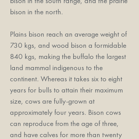
bison in the south range, and the prairie
bison in the north.
Plains bison reach an average weight of
730 kgs, and wood bison a formidable
840 kgs, making the buffalo the largest
land mammal indigenous to the
continent. Whereas it takes six to eight
years for bulls to attain their maximum
size, cows are fully-grown at
approximately four years. Bison cows
can reproduce from the age of three,
and have calves for more than twenty