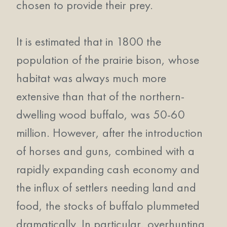
chosen to provide their prey.
It is estimated that in 1800 the
population of the prairie bison, whose
habitat was always much more
extensive than that of the northern-
dwelling wood buffalo, was 50-60
million. However, after the introduction
of horses and guns, combined with a
rapidly expanding cash economy and
the influx of settlers needing land and
food, the stocks of buffalo plummeted
dramatically. In particular, overhunting