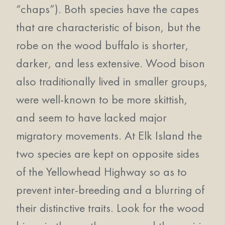
“chaps”). Both species have the capes
that are characteristic of bison, but the
robe on the wood buffalo is shorter,
darker, and less extensive. Wood bison
also traditionally lived in smaller groups,
were well-known to be more skittish,
and seem to have lacked major
migratory movements. At Elk Island the
two species are kept on opposite sides
of the Yellowhead Highway so as to
prevent inter-breeding and a blurring of
their distinctive traits. Look for the wood