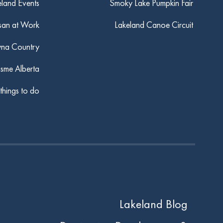
eland Events
Smoky Lake Pumpkin Fair
san at Work
Lakeland Canoe Circuit
yna Country
isme Alberta
 things to do
Lakeland Blog