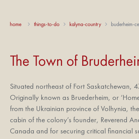
home
things-to-do
kalyna-country
buderheim-ce
The Town of Bruderhe
Situated northeast of Fort Saskatchewan, 47
Originally known as Bruederheim, or ‘Home 
from the Ukrainian province of Volhynia, then
cabin of the colony’s founder, Reverend An
Canada and for securing critical financial s