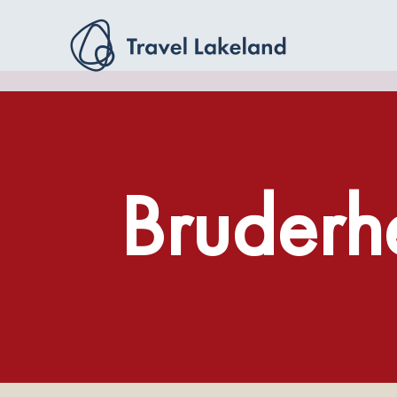
Bruderh