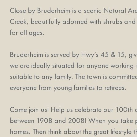
Close by Bruderheim is a scenic Natural Area,
Creek, beautifully adorned with shrubs and
for all ages.
Bruderheim is served by Hwy’s 45 & 15, gi
we are ideally situated for anyone working i
suitable to any family. The town is committe
everyone from young families to retirees.
Come join us! Help us celebrate our 100th 
between 1908 and 2008! When you take part
homes. Then think about the great lifestyle t