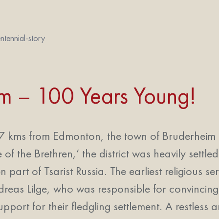
ntennial-story
im – 100 Years Young!
 kms from Edmonton, the town of Bruderheim is t
of the Brethren,’ the district was heavily set
 part of Tsarist Russia. The earliest religious s
dreas Lilge, who was responsible for convincin
upport for their fledgling settlement. A restless