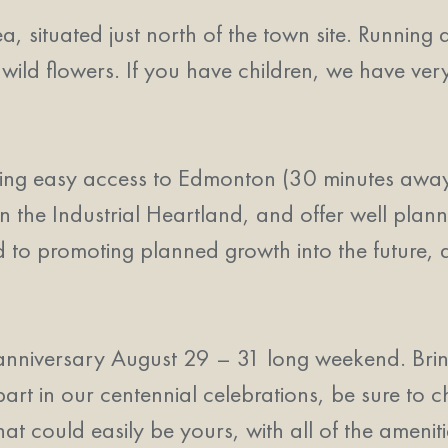
 situated just north of the town site. Running di
 wild flowers. If you have children, we have ve
ving easy access to Edmonton (30 minutes away
n the Industrial Heartland, and offer well plann
d to promoting planned growth into the future, a
anniversary August 29 – 31 long weekend. Brin
 in our centennial celebrations, be sure to c
hat could easily be yours, with all of the amenit