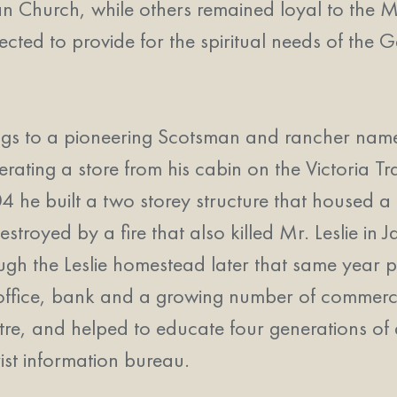
eran Church, while others remained loyal to th
ted to provide for the spiritual needs of the 
ings to a pioneering Scotsman and rancher name
ating a store from his cabin on the Victoria Tra
04 he built a two storey structure that housed a
destroyed by a fire that also killed Mr. Leslie i
ugh the Leslie homestead later that same year 
 office, bank and a growing number of commerc
tre, and helped to educate four generations of 
ist information bureau.