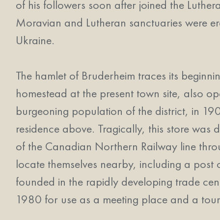
of his followers soon after joined the Luth
Moravian and Lutheran sanctuaries were erec
Ukraine.
The hamlet of Bruderheim traces its beginn
homestead at the present town site, also oper
burgeoning population of the district, in 19
residence above. Tragically, this store was 
of the Canadian Northern Railway line thro
locate themselves nearby, including a post
founded in the rapidly developing trade cen
1980 for use as a meeting place and a tour