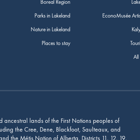
Boreal Region
Lak
Parks in Lakeland
EconoMusée Arti
Nature in Lakeland
Kal
Places to stay
Tour
All
 ancestral lands of the First Nations peoples of
ncluding the Cree, Dene, Blackfoot, Saulteaux, and
d the Métis Nation of Alberta, Districts 11, 12, 19,