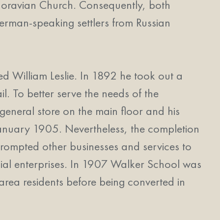
e Moravian Church. Consequently, both
German-speaking settlers from Russian
d William Leslie. In 1892 he took out a
il. To better serve the needs of the
 general store on the main floor and his
n January 1905. Nevertheless, the completion
prompted other businesses and services to
ial enterprises. In 1907 Walker School was
area residents before being converted in