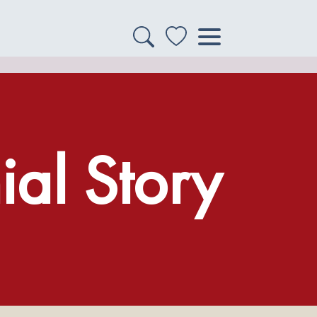
al Story