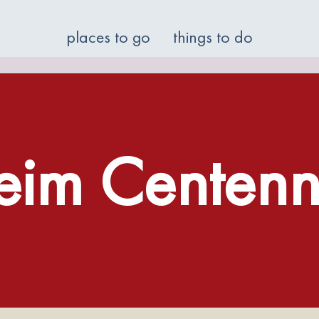
places to go
things to do
eim Centenni