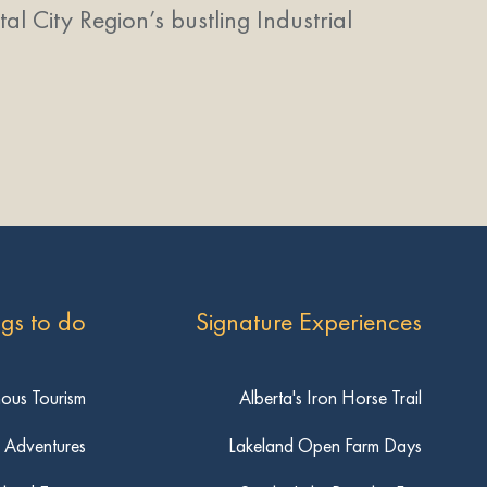
l City Region’s bustling Industrial
ngs to do
Signature Experiences
nous Tourism
Alberta's Iron Horse Trail
 Adventures
Lakeland Open Farm Days