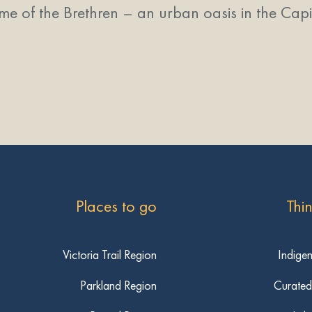
me of the Brethren – an urban oasis in the Capita
Places to go
Thi
Victoria Trail Region
Indige
Parkland Region
Curated