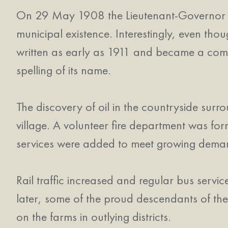
On 29 May 1908 the Lieutenant-Governor of 
municipal existence. Interestingly, even th
written as early as 1911 and became a commo
spelling of its name.
The discovery of oil in the countryside sur
village. A volunteer fire department was fo
services were added to meet growing dema
Rail traffic increased and regular bus serv
later, some of the proud descendants of the
on the farms in outlying districts.