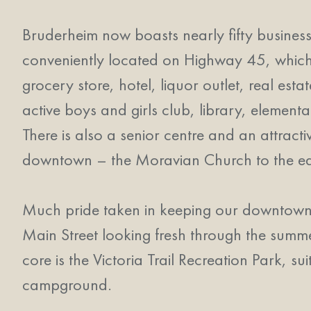
Bruderheim now boasts nearly fifty business
conveniently located on Highway 45, which r
grocery store, hotel, liquor outlet, real est
active boys and girls club, library, element
There is also a senior centre and an attract
downtown – the Moravian Church to the east
Much pride taken in keeping our downtown v
Main Street looking fresh through the summe
core is the Victoria Trail Recreation Park, su
campground.