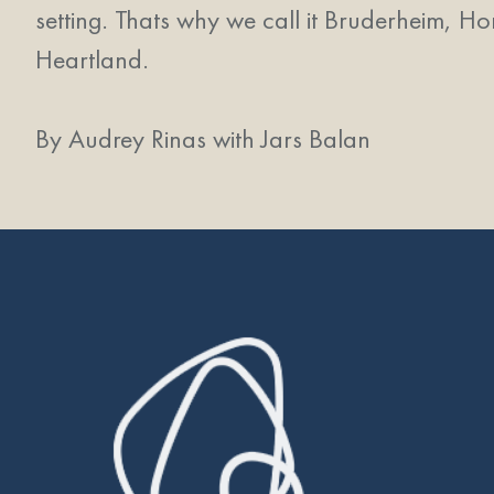
setting. Thats why we call it Bruderheim, Ho
Heartland.
By Audrey Rinas with Jars Balan