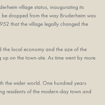
heim village status, inaugurating its
n to be dropped from the way Bruderheim was
952 that the village legally changed the
d the local economy and the size of the
g up on the town-site. As time went by more
with the wider world. One hundred years
king residents of the modern-day town and