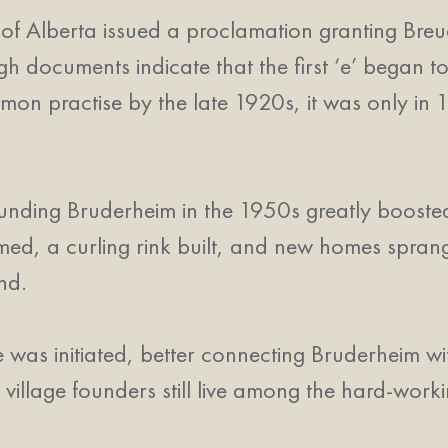
Alberta issued a proclamation granting Breuder
ough documents indicate that the first ‘e’ bega
n practise by the late 1920s, it was only in 1
rounding Bruderheim in the 1950s greatly booste
rmed, a curling rink built, and new homes spran
nd.
ice was initiated, better connecting Bruderheim 
 village founders still live among the hard-wor