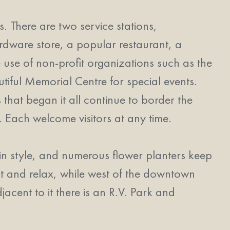
 There are two service stations,
rdware store, a popular restaurant, a
he use of non-profit organizations such as the
tiful Memorial Centre for special events.
 that began it all continue to border the
Each welcome visitors at any time.
in style, and numerous flower planters keep
it and relax, while west of the downtown
djacent to it there is an R.V. Park and