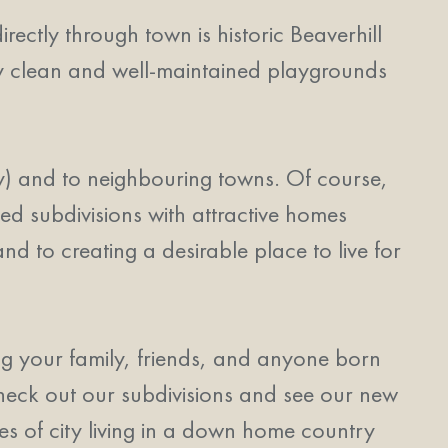
rectly through town is historic Beaverhill
ry clean and well-maintained playgrounds
) and to neighbouring towns. Of course,
ed subdivisions with attractive homes
nd to creating a desirable place to live for
g your family, friends, and anyone born
heck out our subdivisions and see our new
ies of city living in a down home country