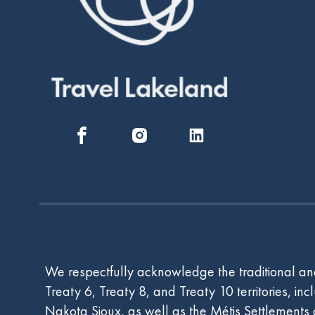
We respectfully acknowledge the traditional and
Treaty 6, Treaty 8, and Treaty 10 territories, i
Nakota Sioux, as well as the Métis Settlements an