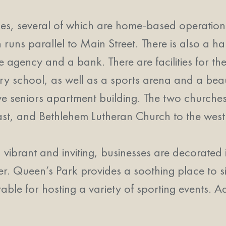
es, several of which are home-based operations.
uns parallel to Main Street. There is also a ha
ate agency and a bank. There are facilities for t
ary school, as well as a sports arena and a beau
ive seniors apartment building. The two churches
, and Bethlehem Lutheran Church to the west. 
ibrant and inviting, businesses are decorated 
r. Queen’s Park provides a soothing place to s
itable for hosting a variety of sporting events. A