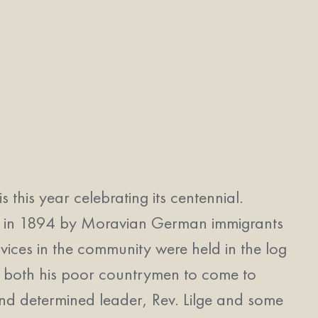
his year celebrating its centennial.
tled in 1894 by Moravian German immigrants
ervices in the community were held in the log
g both his poor countrymen to come to
 and determined leader, Rev. Lilge and some