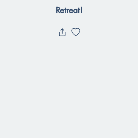
Retreat!