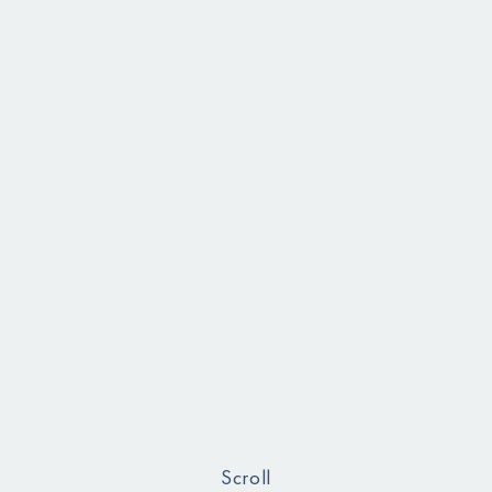
Scroll