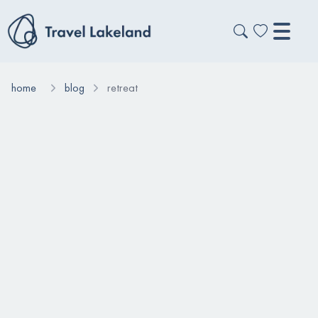
home
blog
retreat