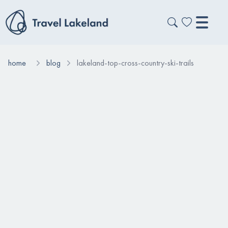
home
blog
lakeland-top-cross-country-ski-trails