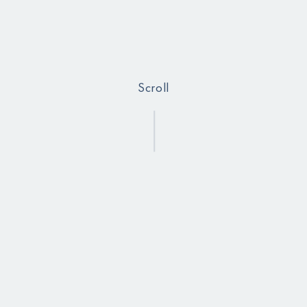
Scroll