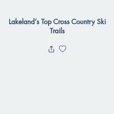
Lakeland’s Top Cross Country Ski
Trails