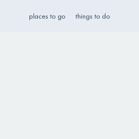
places to go
things to do