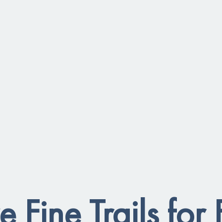
e Fine Trails for 