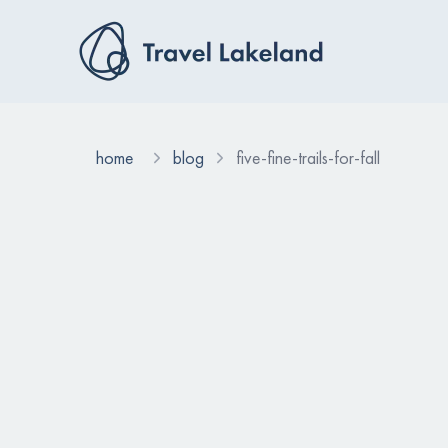
home
blog
five-fine-trails-for-fall