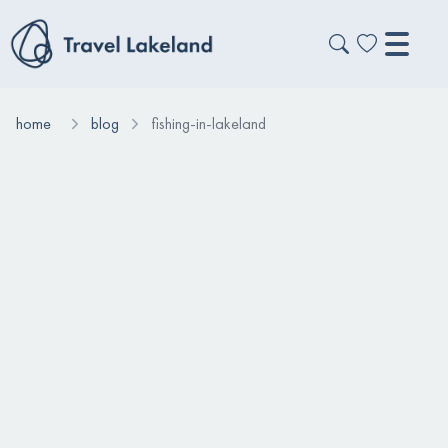
home
blog
fishing-in-lakeland