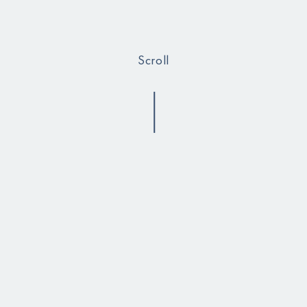
Scroll