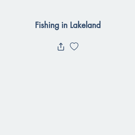
Fishing in Lakeland