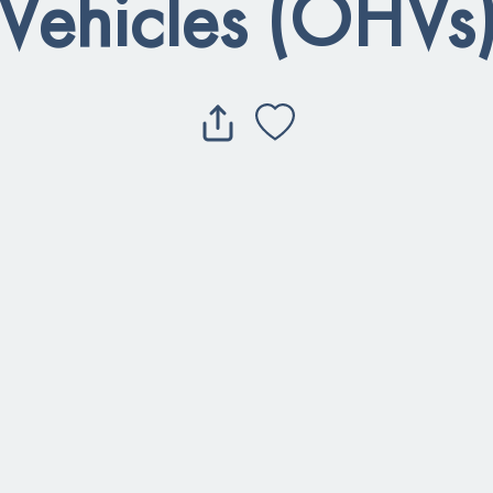
Vehicles (OHVs