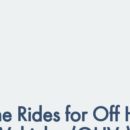
 Rides for Off