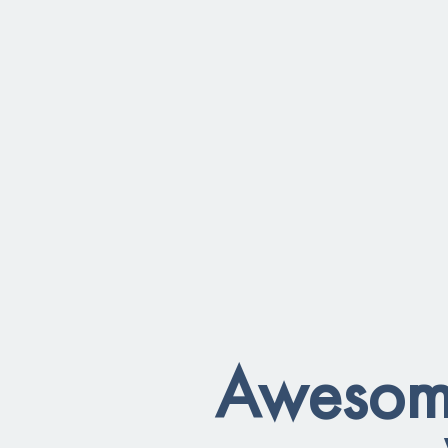
Awesome