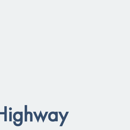
 Highway