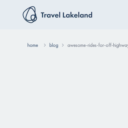
home
blog
awesome-rides-for-off-highway