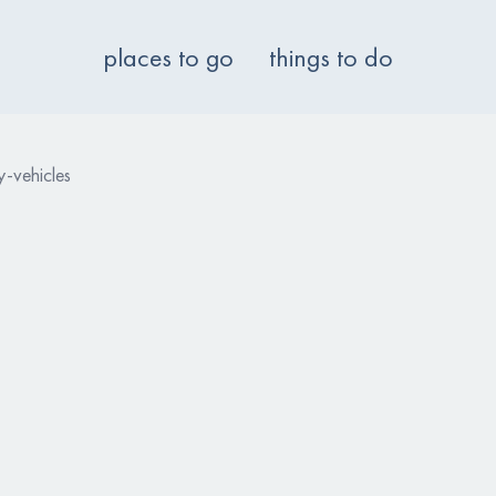
places to go
things to do
-vehicles