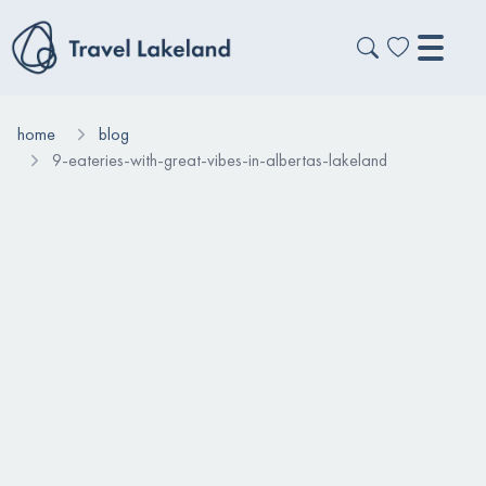
home
blog
9-eateries-with-great-vibes-in-albertas-lakeland