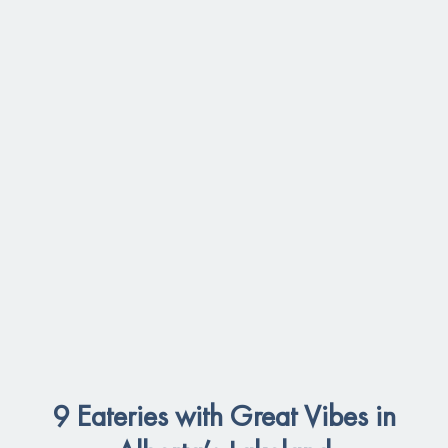
9 Eateries with Great Vibes in