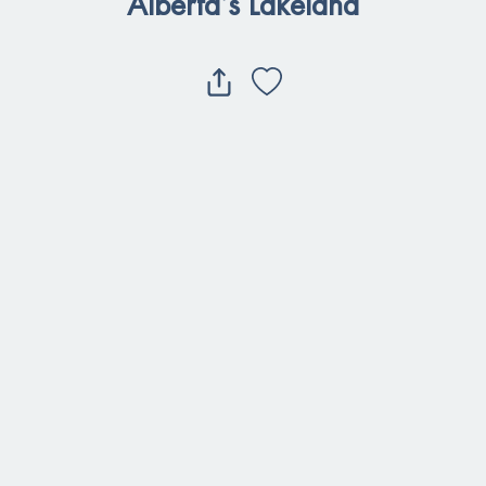
Alberta’s Lakeland