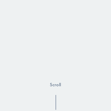
Scroll