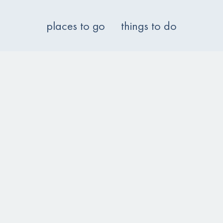
places to go
things to do