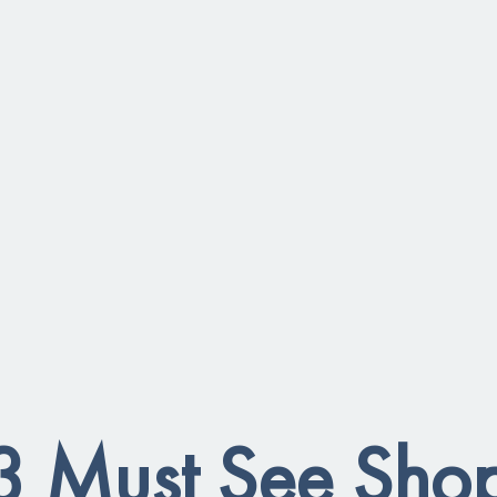
3 Must See Sho