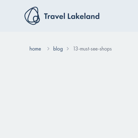
home
blog
13-must-see-shops