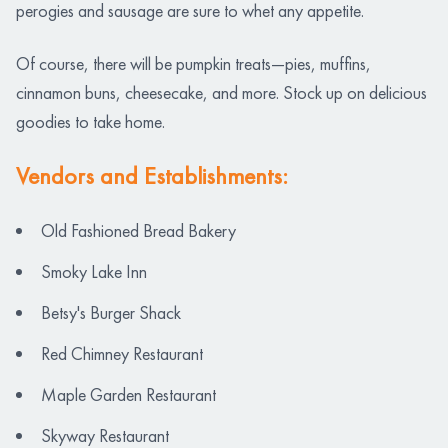
perogies and sausage are sure to whet any appetite.
Of course, there will be pumpkin treats—pies, muffins,
cinnamon buns, cheesecake, and more. Stock up on delicious
goodies to take home.
Vendors and Establishments:
Old Fashioned Bread Bakery
Smoky Lake Inn
Betsy's Burger Shack
Red Chimney Restaurant
Maple Garden Restaurant
Skyway Restaurant