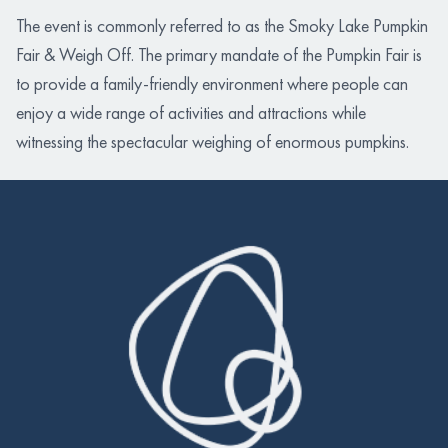
The event is commonly referred to as the Smoky Lake Pumpkin
Fair & Weigh Off. The primary mandate of the Pumpkin Fair is
to provide a family-friendly environment where people can
enjoy a wide range of activities and attractions while
witnessing the spectacular weighing of enormous pumpkins.