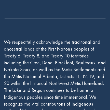
We respectfully acknowledge the traditional and
ancestral lands of the First Nations peoples of
Treaty 6, Treaty 8, and Treaty 10 territories,
including the Cree, Dene, Blackfoot, Saulteaux, and
Nakota Sioux, as well as the Métis Settlements and
the Métis Nation of Alberta, Districts 11, 12, 19, and
20 within the historical Northwest Métis Homeland.
The Lakeland Region continues to be home to
Indigenous peoples since time immemorial. We
recognize the vital contributions of Indigenous