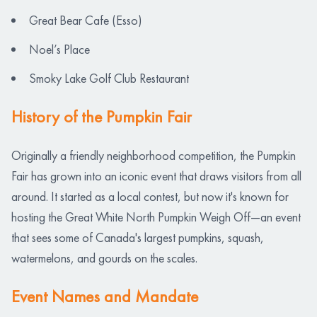
Great Bear Cafe (Esso)
Noel’s Place
Smoky Lake Golf Club Restaurant
History of the Pumpkin Fair
Originally a friendly neighborhood competition, the Pumpkin
Fair has grown into an iconic event that draws visitors from all
around. It started as a local contest, but now it's known for
hosting the Great White North Pumpkin Weigh Off—an event
that sees some of Canada's largest pumpkins, squash,
watermelons, and gourds on the scales.
Event Names and Mandate