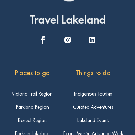
Places to go
Things to do
Victoria Trail Region
Indigenous Tourism
Parkland Region
Curated Adventures
Boreal Region
Lakeland Events
Parks in Lakeland
EconoMusée Artisan at Work