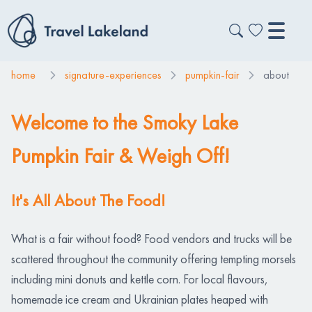
home
signature-experiences
pumpkin-fair
about
Welcome to the Smoky Lake
Pumpkin Fair & Weigh Off!
It's All About The Food!
What is a fair without food? Food vendors and trucks will be
scattered throughout the community offering tempting morsels
including mini donuts and kettle corn. For local flavours,
homemade ice cream and Ukrainian plates heaped with