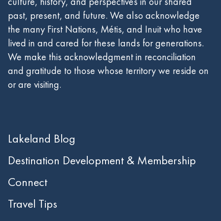
culture, history, and perspectives in our shared
past, present, and future. We also acknowledge
the many First Nations, Métis, and Inuit who have
lived in and cared for these lands for generations.
We make this acknowledgment in reconciliation
and gratitude to those whose territory we reside on
or are visiting.
Lakeland Blog
Destination Development & Membership
Connect
Travel Tips