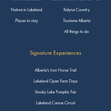
Nature in Lakeland
Kalyna Country
Places to stay
Tourisme Alberta
All things to do
Signature Experiences
Alberta's Iron Horse Trail
Lakeland Open Farm Days
Smoky Lake Pumpkin Fair
Lakeland Canoe Circuit