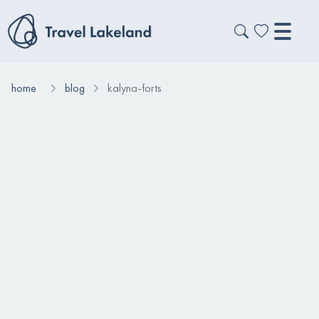
home
blog
kalyna-forts