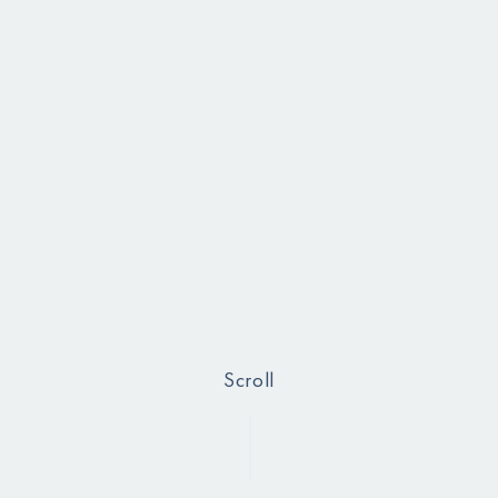
Scroll