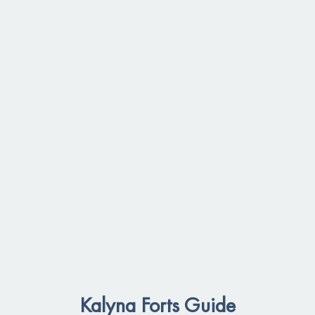
Kalyna Forts Guide