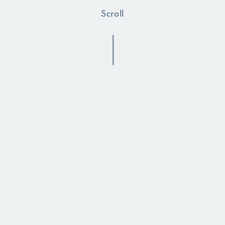
Scroll