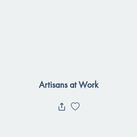
Artisans at Work