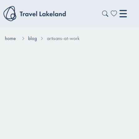
home
blog
artisans-at-work